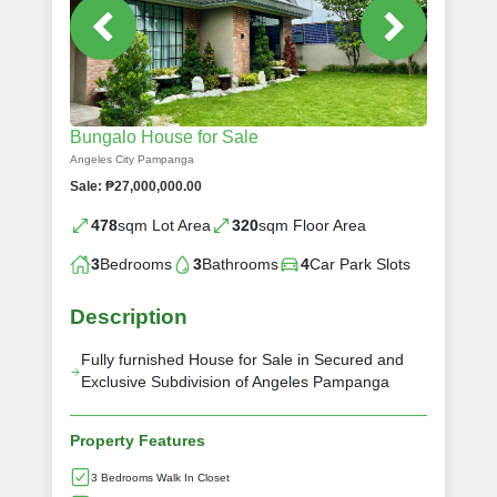
Bungalo House for Sale
Angeles City Pampanga
Sale: ₱27,000,000.00
478
sqm Lot Area
320
sqm Floor Area
3
Bedrooms
3
Bathrooms
4
Car Park Slots
Description
Fully furnished House for Sale in Secured and
Exclusive Subdivision of Angeles Pampanga
Property Features
3 Bedrooms Walk In Closet