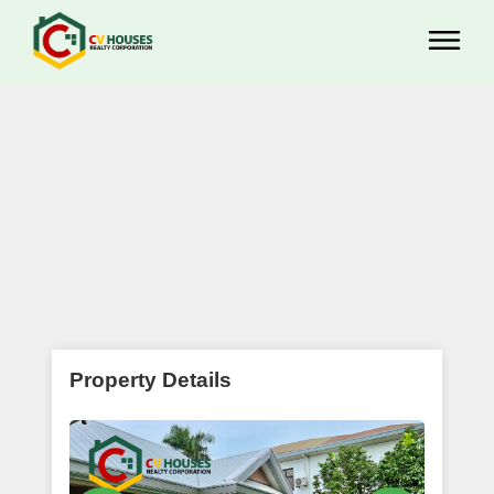
Property Details