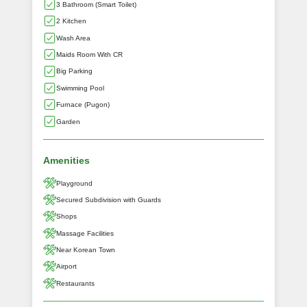
3 Bathroom (Smart Toilet)
2 Kitchen
Wash Area
Maids Room With CR
Big Parking
Swimming Pool
Furnace (Pugon)
Garden
Amenities
Playground
Secured Subdivision with Guards
Shops
Massage Facilities
Near Korean Town
Airport
Restaurants