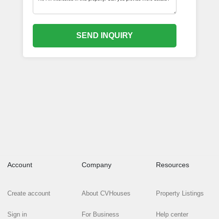
SEND INQUIRY
Account
Company
Resources
Create account
About CVHouses
Property Listings
Sign in
For Business
Help center