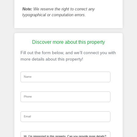
Note:
We reserve the right to correct any
typographical or computation errors.
Discover more about this property
Fill out the form below, and we’ll connect you with
more details about this property!