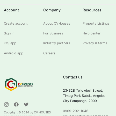
Account
Company
Resources
Create account
About CVHouses
Property Listings
Sign in
For Business
Help center
iOS app
Industry partners
Privacy & terms
Android app
Careers
Contact us
23-32B Yellowbell Street,
Timog Park Subd., Angeles
City Pampanga, 2009
0969-292-1046
Copyright ©
2024
by CV HOUSES