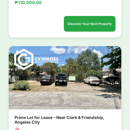
₱110,000.00
Discover Your Next Property
Prime Lot for Lease – Near Clark & Friendship,
Angeles City