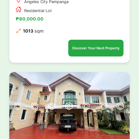
Angeles City Pampanga
Residential Lot
₱80,000.00
1013
sqm
Discover Your Next Property