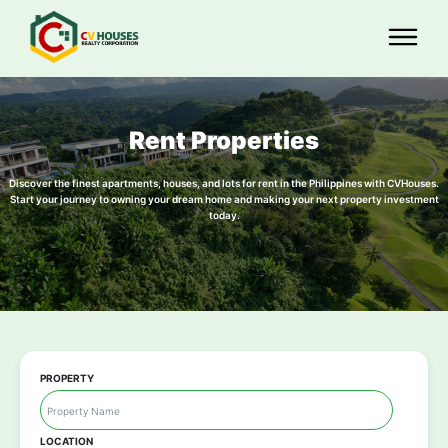
Rent Properties
Discover the finest apartments, houses, and lots for rent in the Philippines with CVHouses.
Start your journey to owning your dream home and making your next property investment
today.
PROPERTY
LOCATION