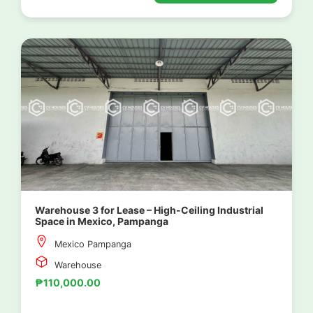
Warehouse 3 for Lease – High-Ceiling Industrial
Space in Mexico, Pampanga
Mexico Pampanga
Warehouse
₱110,000.00