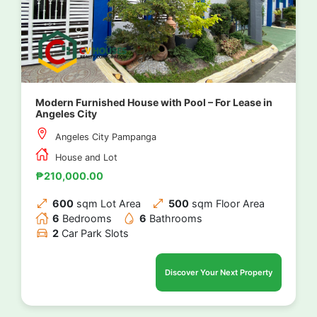
Modern Furnished House with Pool – For Lease in
Angeles City
Angeles City Pampanga
House and Lot
₱210,000.00
600
sqm Lot Area
500
sqm Floor Area
6
Bedrooms
6
Bathrooms
2
Car Park Slots
Discover Your Next Property