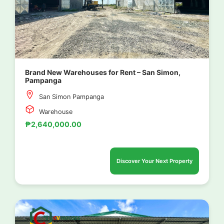
Brand New Warehouses for Rent – San Simon,
Pampanga
San Simon Pampanga
Warehouse
₱2,640,000.00
Discover Your Next Property