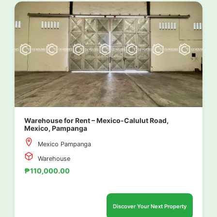
Warehouse for Rent – Mexico-Calulut Road,
Mexico, Pampanga
Mexico Pampanga
Warehouse
₱110,000.00
Discover Your Next Property