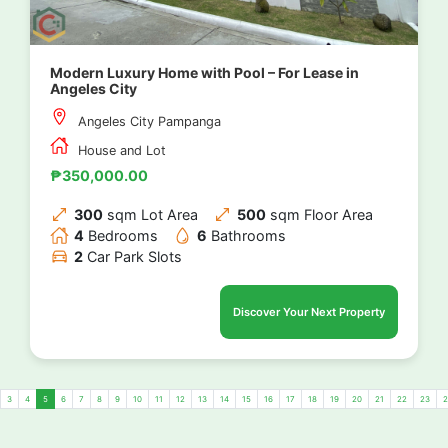
Modern Luxury Home with Pool – For Lease in
Angeles City
Angeles City Pampanga
House and Lot
₱350,000.00
300
sqm Lot Area
500
sqm Floor Area
4
Bedrooms
6
Bathrooms
2
Car Park Slots
Discover Your Next Property
3
4
5
6
7
8
9
10
11
12
13
14
15
16
17
18
19
20
21
22
23
2