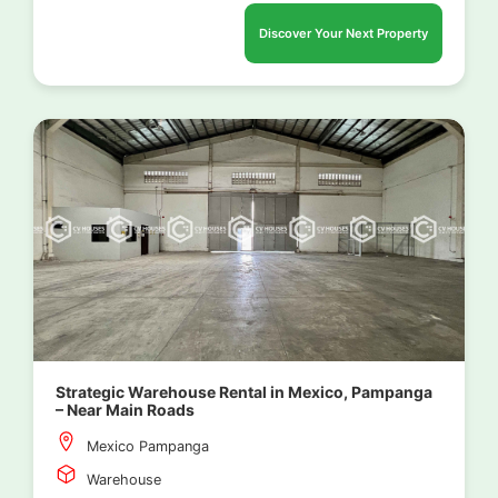
Discover Your Next Property
Strategic Warehouse Rental in Mexico, Pampanga
– Near Main Roads
Mexico Pampanga
Warehouse