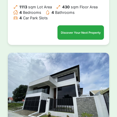
1113
sqm Lot Area
430
sqm Floor Area
4
Bedrooms
4
Bathrooms
4
Car Park Slots
Discover Your Next Property