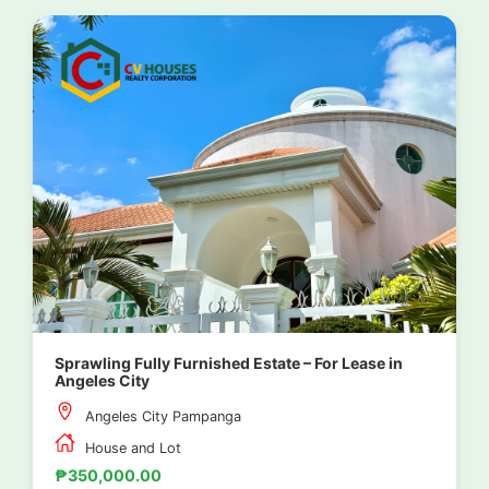
Sprawling Fully Furnished Estate – For Lease in
Angeles City
Angeles City Pampanga
House and Lot
₱350,000.00