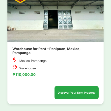
Warehouse for Rent – Panipuan, Mexico,
Pampanga
Mexico Pampanga
Warehouse
₱110,000.00
Discover Your Next Property