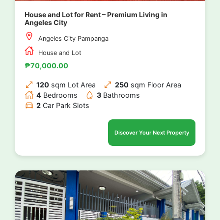
House and Lot for Rent – Premium Living in
Angeles City
Angeles City Pampanga
House and Lot
₱70,000.00
120
sqm Lot Area
250
sqm Floor Area
4
Bedrooms
3
Bathrooms
2
Car Park Slots
Discover Your Next Property