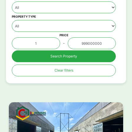
PROPERTY TYPE
PRICE
-
Search Property
Clear filters