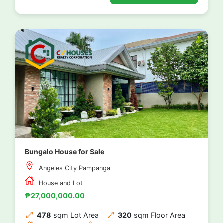
Bungalo House for Sale
Angeles City Pampanga
House and Lot
₱27,000,000.00
478
sqm Lot Area
320
sqm Floor Area