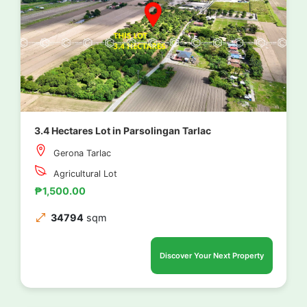
3.4 Hectares Lot in Parsolingan Tarlac
Gerona Tarlac
Agricultural Lot
₱1,500.00
34794
sqm
Discover Your Next Property