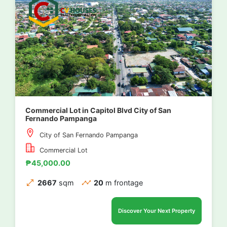
Commercial Lot in Capitol Blvd City of San
Fernando Pampanga
City of San Fernando Pampanga
Commercial Lot
₱45,000.00
2667
sqm
20
m frontage
Discover Your Next Property