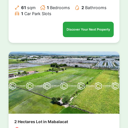
61
sqm
1
Bedrooms
2
Bathrooms
1
Car Park Slots
Discover Your Next Property
2 Hectares Lot in Mabalacat