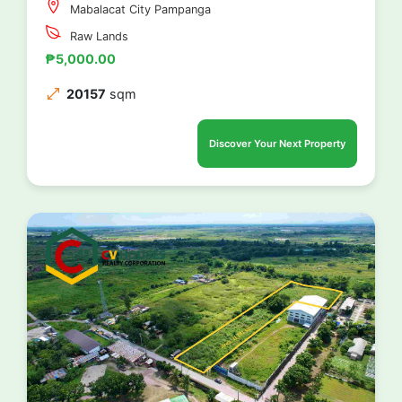
Mabalacat City Pampanga
Raw Lands
₱5,000.00
20157
sqm
Discover Your Next Property