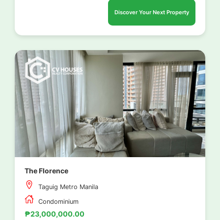
Discover Your Next Property
The Florence
Taguig Metro Manila
Condominium
₱23,000,000.00