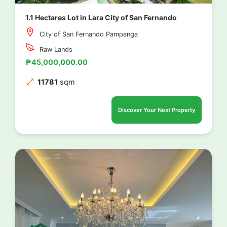
1.1 Hectares Lot in Lara City of San Fernando
City of San Fernando Pampanga
Raw Lands
₱45,000,000.00
11781
sqm
Discover Your Next Property