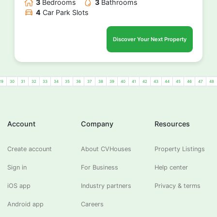
3
Bedrooms
3
Bathrooms
4
Car Park Slots
Discover Your Next Property
29
30
31
32
33
34
35
36
37
38
39
40
41
42
43
44
45
46
47
48
Account
Company
Resources
Create account
About CVHouses
Property Listings
Sign in
For Business
Help center
iOS app
Industry partners
Privacy & terms
Android app
Careers