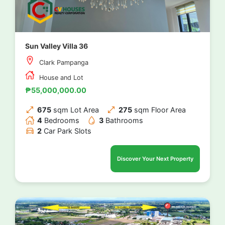
Sun Valley Villa 36
Clark Pampanga
House and Lot
₱55,000,000.00
675
sqm Lot Area
275
sqm Floor Area
4
Bedrooms
3
Bathrooms
2
Car Park Slots
Discover Your Next Property