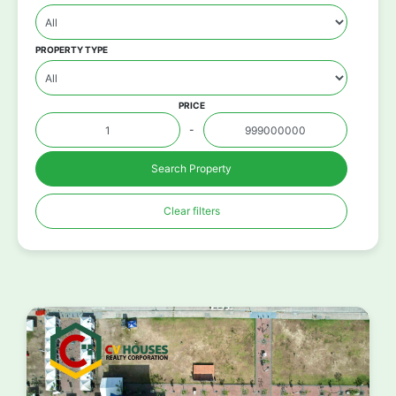
PROPERTY TYPE
PRICE
-
Search Property
Clear filters