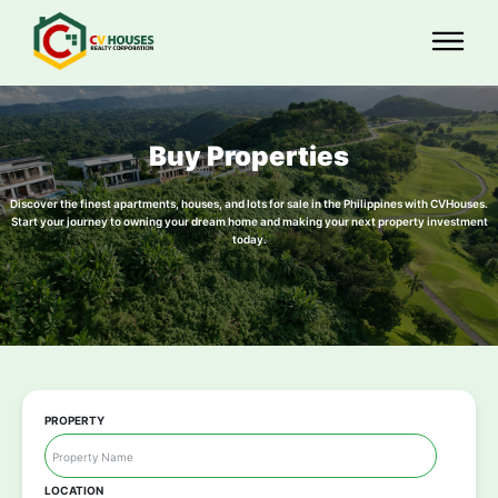
Buy Properties
Discover the finest apartments, houses, and lots for sale in the Philippines with CVHouses.
Start your journey to owning your dream home and making your next property investment
today.
PROPERTY
LOCATION