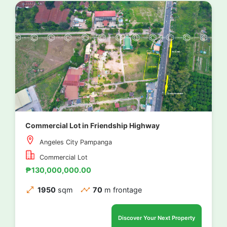
Commercial Lot in Friendship Highway
Angeles City Pampanga
Commercial Lot
₱130,000,000.00
1950
sqm
70
m frontage
Discover Your Next Property