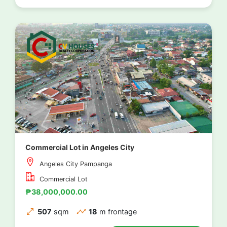
Commercial Lot in Angeles City
Angeles City Pampanga
Commercial Lot
₱38,000,000.00
507
sqm
18
m frontage