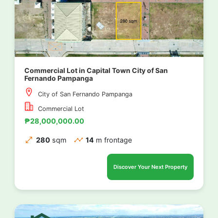
Commercial Lot in Capital Town City of San
Fernando Pampanga
City of San Fernando Pampanga
Commercial Lot
₱28,000,000.00
280
sqm
14
m frontage
Discover Your Next Property