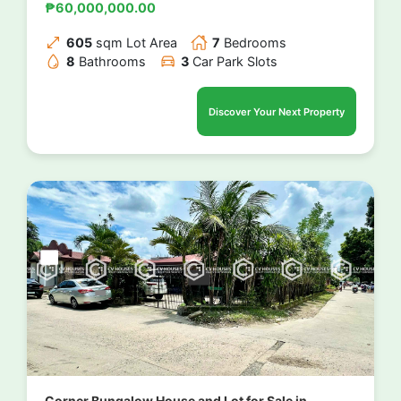
₱60,000,000.00
605
sqm Lot Area
7
Bedrooms
8
Bathrooms
3
Car Park Slots
Discover Your Next Property
Corner Bungalow House and Lot for Sale in