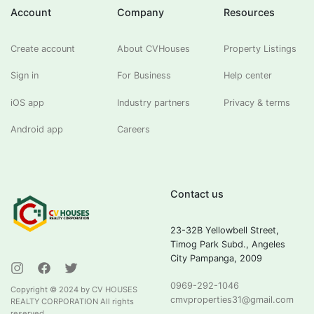
Account
Company
Resources
Create account
About CVHouses
Property Listings
Sign in
For Business
Help center
iOS app
Industry partners
Privacy & terms
Android app
Careers
Contact us
23-32B Yellowbell Street,
Timog Park Subd., Angeles
City Pampanga, 2009
0969-292-1046
Copyright ©
2024
by CV HOUSES
cmvproperties31@gmail.com
REALTY CORPORATION All rights
reserved.