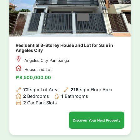
Residential 3-Storey House and Lot for Sale in
Angeles City
Angeles City Pampanga
House and Lot
₱8,500,000.00
72
sqm Lot Area
216
sqm Floor Area
2
Bedrooms
1
Bathrooms
2
Car Park Slots
Discover Your Next Property