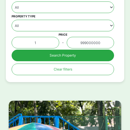
PROPERTY TYPE
PRICE
-
Search Property
Clear filters