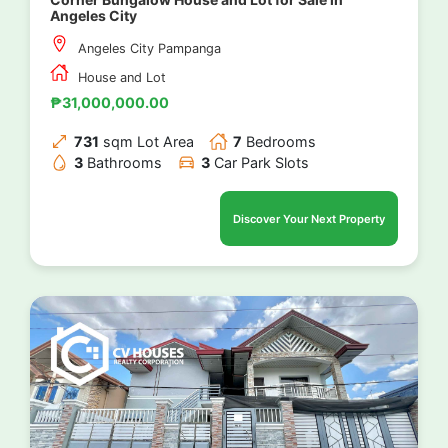
Angeles City
Angeles City Pampanga
House and Lot
₱31,000,000.00
731
sqm Lot Area
7
Bedrooms
3
Bathrooms
3
Car Park Slots
Discover Your Next Property