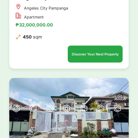
Angeles City Pampanga
Apartment
₱32,000,000.00
450
sqm
Discover Your Next Property