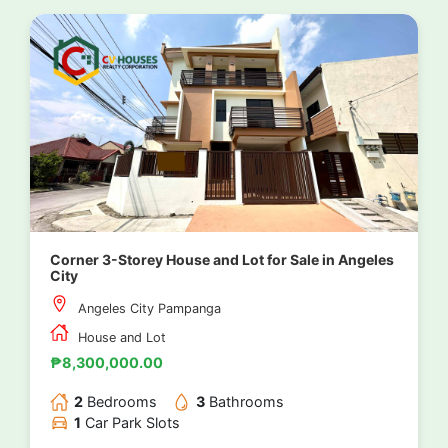
Corner 3-Storey House and Lot for Sale in Angeles
City
Angeles City Pampanga
House and Lot
₱8,300,000.00
2
Bedrooms
3
Bathrooms
1
Car Park Slots