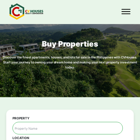
Buy Properties
Discover the finest apartments, houses, and lots for sale in the Philippines with CVHouses.
Start your journey to owning your dream home and making your next property investment
today.
PROPERTY
LOCATION