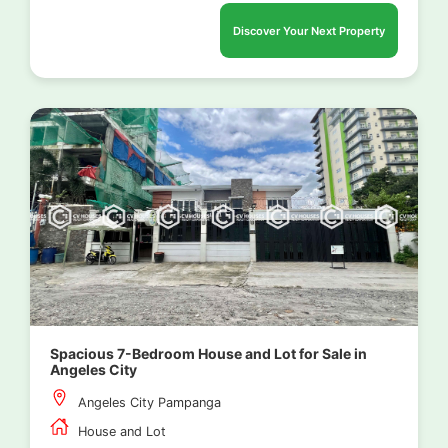
Discover Your Next Property
Spacious 7-Bedroom House and Lot for Sale in
Angeles City
Angeles City Pampanga
House and Lot