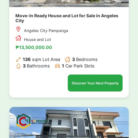
Move-In Ready House and Lot for Sale in Angeles
City
Angeles City Pampanga
House and Lot
₱13,500,000.00
136
sqm Lot Area
3
Bedrooms
3
Bathrooms
1
Car Park Slots
Discover Your Next Property