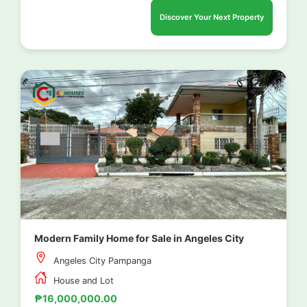
Discover Your Next Property
Modern Family Home for Sale in Angeles City
Angeles City Pampanga
House and Lot
₱16,000,000.00