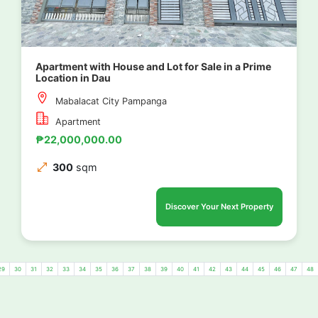
Apartment with House and Lot for Sale in a Prime
Location in Dau
Mabalacat City Pampanga
Apartment
₱22,000,000.00
300
sqm
Discover Your Next Property
29
30
31
32
33
34
35
36
37
38
39
40
41
42
43
44
45
46
47
48