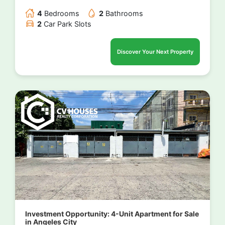
4
Bedrooms
2
Bathrooms
2
Car Park Slots
Discover Your Next Property
Investment Opportunity: 4-Unit Apartment for Sale
in Angeles City