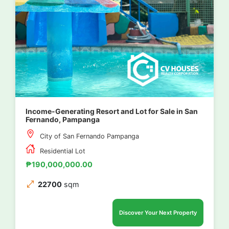
Income-Generating Resort and Lot for Sale in San
Fernando, Pampanga
City of San Fernando Pampanga
Residential Lot
₱190,000,000.00
22700
sqm
Discover Your Next Property