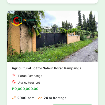
Agricultural Lot for Sale in Porac Pampanga
Porac Pampanga
Agricultural Lot
₱9,000,000.00
2000
sqm
24
m frontage