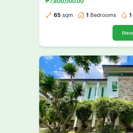
₱7,800,000.00
65
sqm
1
Bedrooms
1
Disco