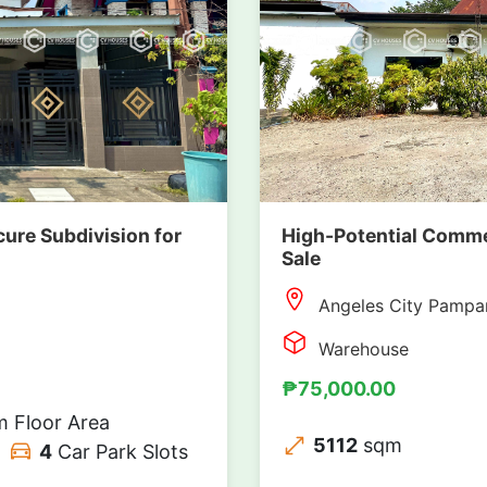
cure Subdivision for
High-Potential Comme
Sale
Angeles City Pampa
Warehouse
₱75,000.00
 Floor Area
5112
sqm
4
Car Park Slots