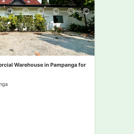
rcial Warehouse in Pampanga for
nga