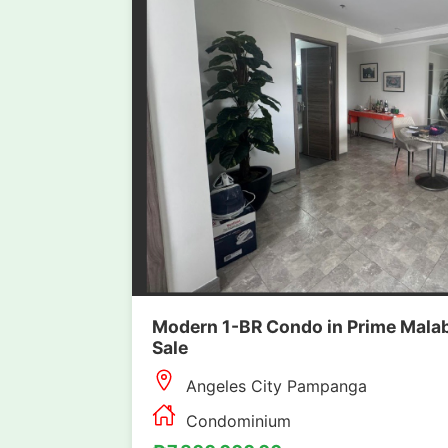
Modern 1-BR Condo in Prime Malab
Sale
Angeles City Pampanga
Condominium