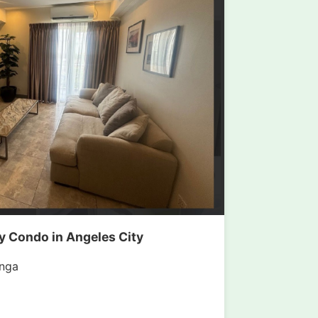
 Condo in Angeles City
nga