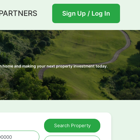
PARTNERS
Sign Up / Log In
eam home and making your next property investment today.
Search Property