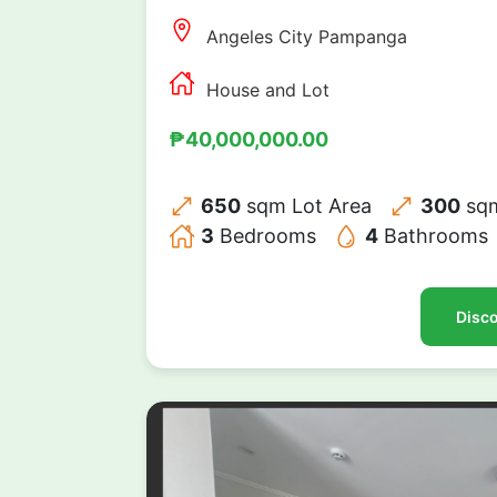
Angeles City Pampanga
House and Lot
₱40,000,000.00
650
sqm Lot Area
300
sqm
3
Bedrooms
4
Bathrooms
Disco