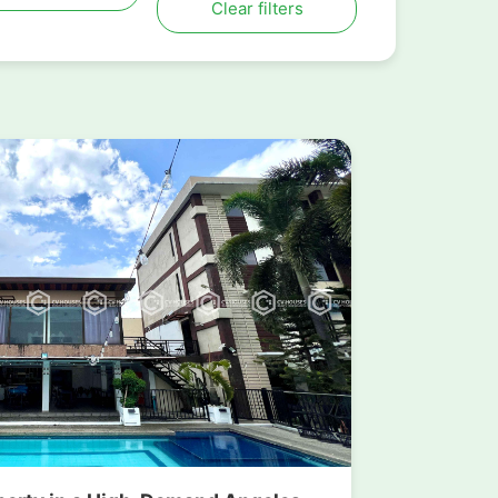
Clear filters