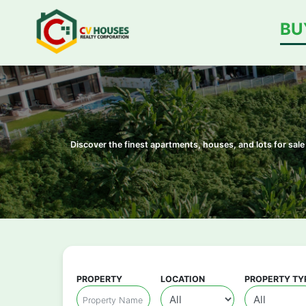
BU
Discover the finest apartments, houses, and lots for sa
PROPERTY
LOCATION
PROPERTY TY