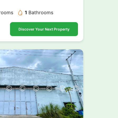
rooms
1
Bathrooms
Discover Your Next Property