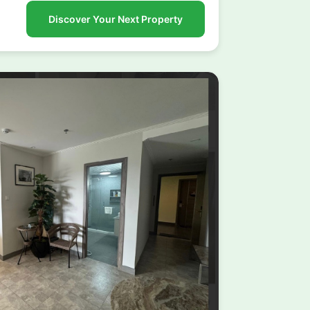
Discover Your Next Property