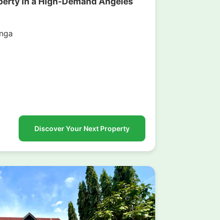
operty in a High-Demand Angeles
nga
g
Discover Your Next Property