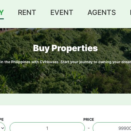
Y
RENT
EVENT
AGENTS
Buy Properties
le in the Philippines with CVHouses. Start your journey to owning your dr
PE
PRICE
-