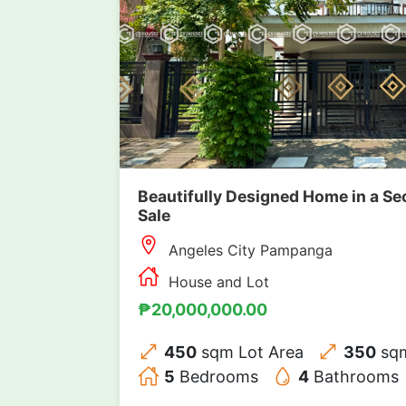
Beautifully Designed Home in a Se
Sale
Angeles City Pampanga
House and Lot
₱20,000,000.00
450
sqm Lot Area
350
sqm
5
Bedrooms
4
Bathrooms