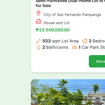
Semi-Furnished Dual-Home Lot in 
for Sale
City of San Fernando Pampanga
House and Lot
₱23,500,000.00
553
sqm Lot Area
2
Bedro
2
Bathrooms
1
Car Park Sl
Disco