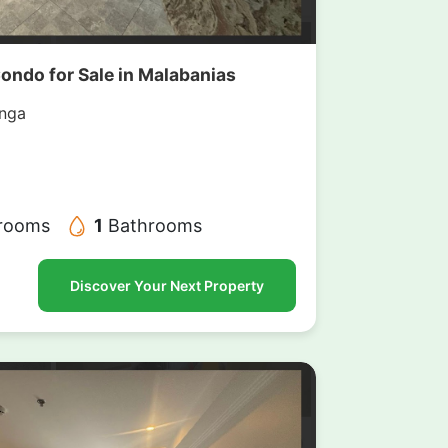
Condo for Sale in Malabanias
nga
rooms
1
Bathrooms
Discover Your Next Property