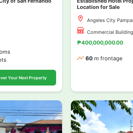
City of San Fernando
Established Hotel Pr
Location for Sale
Angeles City Pampa
Commercial Buildin
₱400,000,000.00
oms
60
m frontage
ots
ver Your Next Property