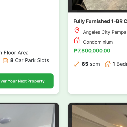
Fully Furnished 1-BR 
Angeles City Pampa
Condominium
₱7,800,000.00
 Floor Area
8
Car Park Slots
65
sqm
1
Bed
ver Your Next Property