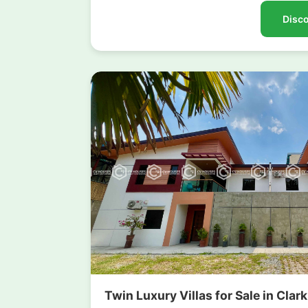
Disco
Twin Luxury Villas for Sale in Clar