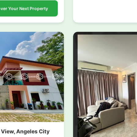
ver Your Next Property
k View, Angeles City