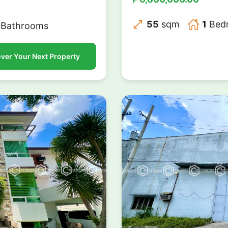
55
sqm
1
Bed
Bathrooms
ver Your Next Property