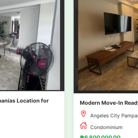
anias Location for
Modern Move-In Ready
Angeles City Pampa
Condominium
₱6,800,000.00