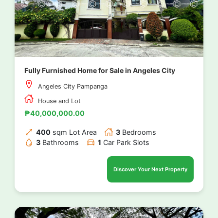
Fully Furnished Home for Sale in Angeles City
Angeles City Pampanga
House and Lot
₱40,000,000.00
400
sqm Lot Area
3
Bedrooms
3
Bathrooms
1
Car Park Slots
Discover Your Next Property