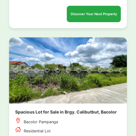
Discover Your Next Property
Spacious Lot for Sale in Brgy. Calibutbut, Bacolor
Bacolor Pampanga
Residential Lot