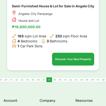
Semi-Furnished House & Lot for Sale in Angele City
Angeles City Pampanga
House and Lot
₱16,000,000.00
165
sqm Lot Area
233
sqm Floor Area
4
Bedrooms
3
Bathrooms
1
Car Park Slots
Discover Your Next Property
29
30
31
32
33
34
35
36
37
38
39
40
41
42
43
44
45
46
47
48
Account
Company
Resources