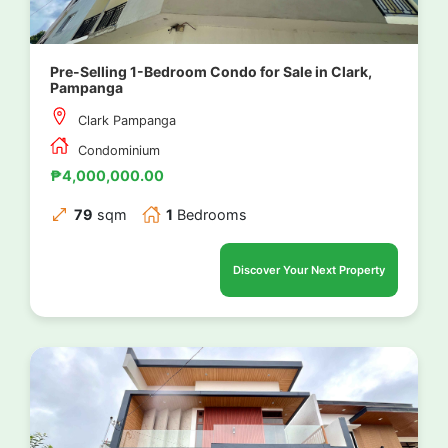
Pre-Selling 1-Bedroom Condo for Sale in Clark,
Pampanga
Clark Pampanga
Condominium
₱4,000,000.00
79
sqm
1
Bedrooms
Discover Your Next Property