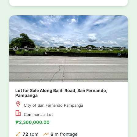
Lot for Sale Along Baliti Road, San Fernando,
Pampanga
City of San Fernando Pampanga
Commercial Lot
₱2,300,000.00
72
sqm
6
m frontage