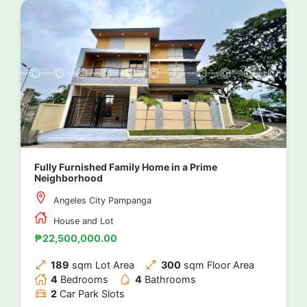
Fully Furnished Family Home in a Prime
Neighborhood
Angeles City Pampanga
House and Lot
₱22,500,000.00
189
sqm Lot Area
300
sqm Floor Area
4
Bedrooms
4
Bathrooms
2
Car Park Slots