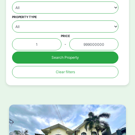
PROPERTY TYPE
PRICE
-
Search Property
Clear filters