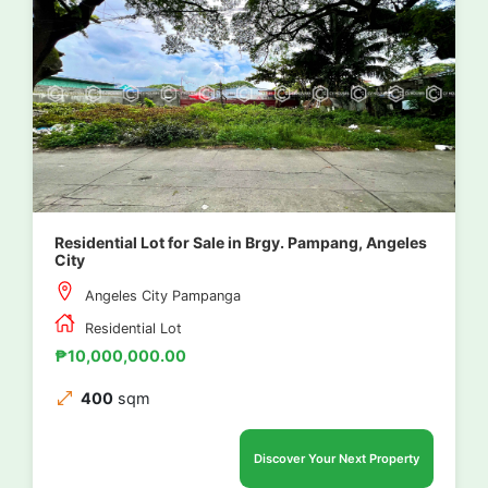
Residential Lot for Sale in Brgy. Pampang, Angeles
City
Angeles City Pampanga
Residential Lot
₱10,000,000.00
400
sqm
Discover Your Next Property