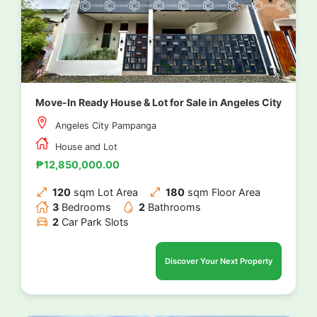
Move-In Ready House & Lot for Sale in Angeles City
Angeles City Pampanga
House and Lot
₱12,850,000.00
120
sqm Lot Area
180
sqm Floor Area
3
Bedrooms
2
Bathrooms
2
Car Park Slots
Discover Your Next Property