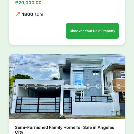
₱20,000.00
1800
sqm
Discover Your Next Property
Semi-Furnished Family Home for Sale in Angeles
City