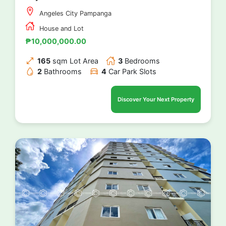
Angeles City Pampanga
House and Lot
₱10,000,000.00
165
sqm Lot Area
3
Bedrooms
2
Bathrooms
4
Car Park Slots
Discover Your Next Property