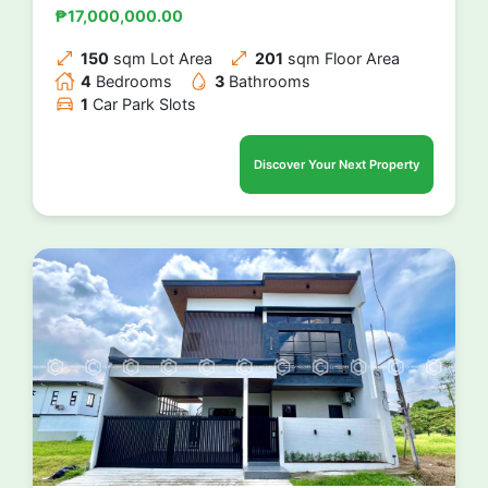
₱17,000,000.00
150
sqm Lot Area
201
sqm Floor Area
4
Bedrooms
3
Bathrooms
1
Car Park Slots
Discover Your Next Property