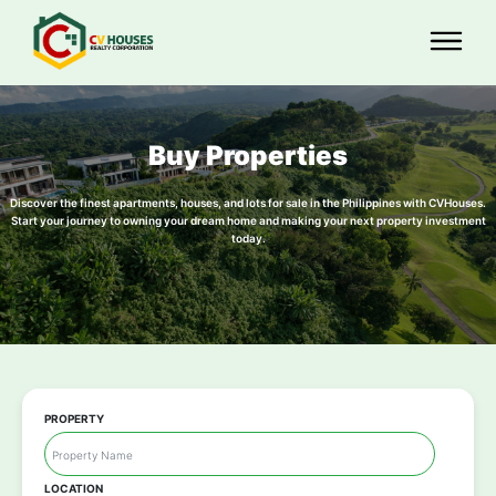
Buy Properties
Discover the finest apartments, houses, and lots for sale in the Philippines with CVHouses.
Start your journey to owning your dream home and making your next property investment
today.
PROPERTY
LOCATION