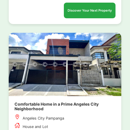
Discover Your Next Property
Comfortable Home in a Prime Angeles City
Neighborhood
Angeles City Pampanga
House and Lot