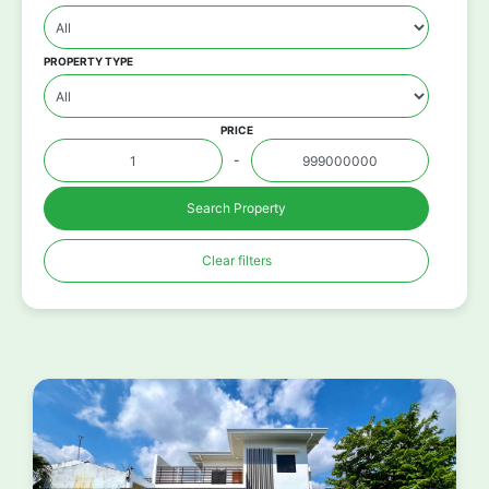
PROPERTY TYPE
PRICE
-
Search Property
Clear filters