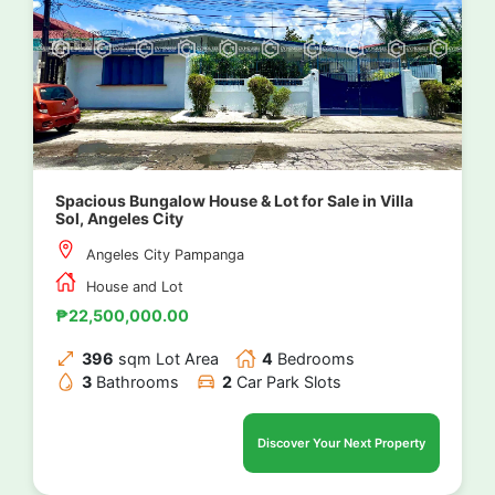
Spacious Bungalow House & Lot for Sale in Villa
Sol, Angeles City
Angeles City Pampanga
House and Lot
₱22,500,000.00
396
sqm Lot Area
4
Bedrooms
3
Bathrooms
2
Car Park Slots
Discover Your Next Property