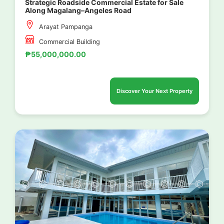
Strategic Roadside Commercial Estate for Sale
Along Magalang–Angeles Road
Arayat Pampanga
Commercial Building
₱55,000,000.00
Discover Your Next Property