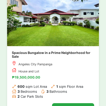
Spacious Bungalow in a Prime Neighborhood for
Sale
Angeles City Pampanga
House and Lot
₱19,500,000.00
600
sqm Lot Area
1
sqm Floor Area
3
Bedrooms
3
Bathrooms
2
Car Park Slots