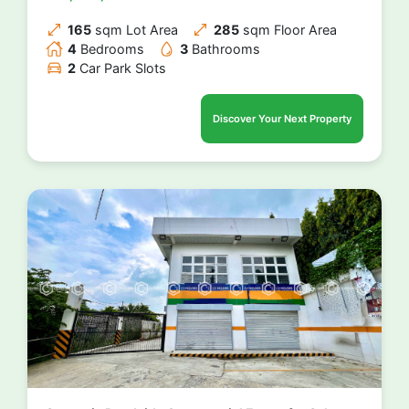
165
sqm Lot Area
285
sqm Floor Area
4
Bedrooms
3
Bathrooms
2
Car Park Slots
Discover Your Next Property