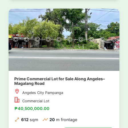
Prime Commercial Lot for Sale Along Angeles–
Magalang Road
Angeles City Pampanga
Commercial Lot
₱40,500,000.00
612
sqm
20
m frontage