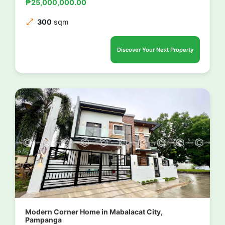
₱25,000,000.00
300
sqm
Discover Your Next Property
Modern Corner Home in Mabalacat City,
Pampanga