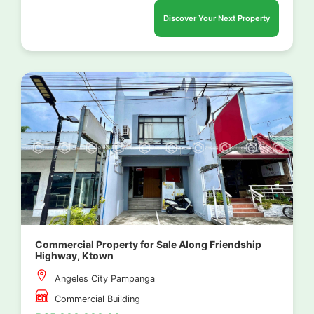
Discover Your Next Property
Commercial Property for Sale Along Friendship
Highway, Ktown
Angeles City Pampanga
Commercial Building