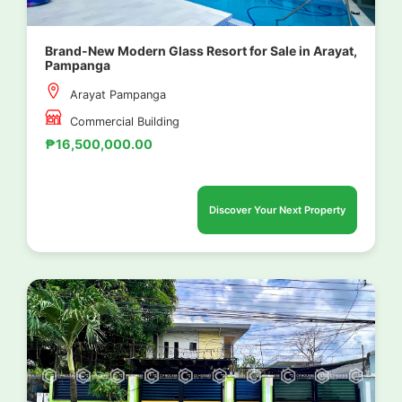
Brand-New Modern Glass Resort for Sale in Arayat,
Pampanga
Arayat Pampanga
Commercial Building
₱16,500,000.00
Discover Your Next Property