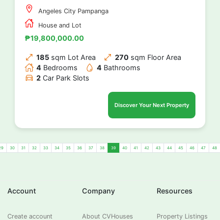
Angeles City Pampanga
House and Lot
₱19,800,000.00
185
sqm Lot Area
270
sqm Floor Area
4
Bedrooms
4
Bathrooms
2
Car Park Slots
Discover Your Next Property
29
30
31
32
33
34
35
36
37
38
39
40
41
42
43
44
45
46
47
48
Account
Company
Resources
Create account
About CVHouses
Property Listings