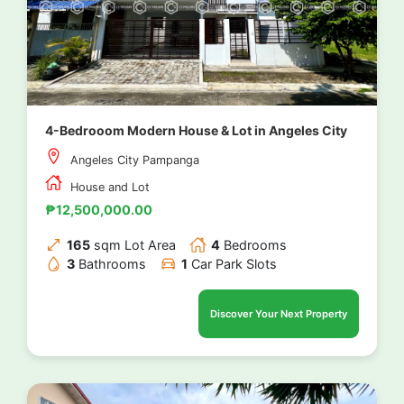
4-Bedrooom Modern House & Lot in Angeles City
Angeles City Pampanga
House and Lot
₱12,500,000.00
165
sqm Lot Area
4
Bedrooms
3
Bathrooms
1
Car Park Slots
Discover Your Next Property