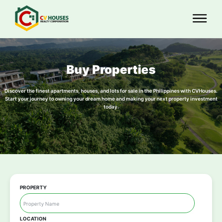
Buy Properties
Discover the finest apartments, houses, and lots for sale in the Philippines with CVHouses.
Start your journey to owning your dream home and making your next property investment
today.
PROPERTY
LOCATION