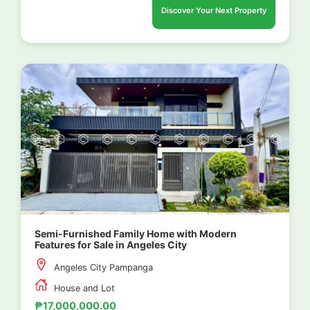
Discover Your Next Property
Semi-Furnished Family Home with Modern
Features for Sale in Angeles City
Angeles City Pampanga
House and Lot
₱17,000,000.00