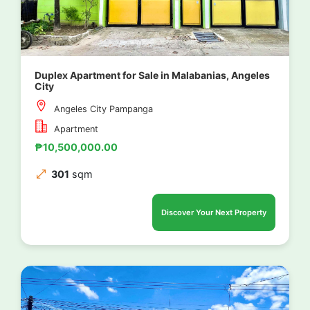
Duplex Apartment for Sale in Malabanias, Angeles
City
Angeles City Pampanga
Apartment
₱10,500,000.00
301
sqm
Discover Your Next Property