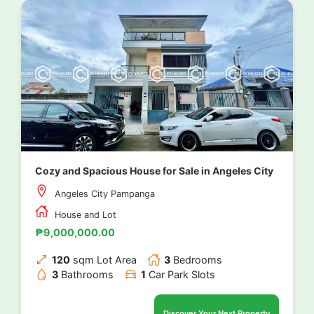
Cozy and Spacious House for Sale in Angeles City
Angeles City Pampanga
House and Lot
₱9,000,000.00
120
sqm Lot Area
3
Bedrooms
3
Bathrooms
1
Car Park Slots
Discover Your Next Property