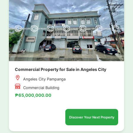
Commercial Property for Sale in Angeles City
Angeles City Pampanga
Commercial Building
₱65,000,000.00
Discover Your Next Property