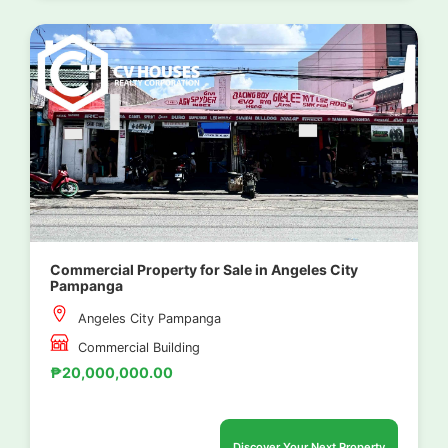
Commercial Property for Sale in Angeles City
Pampanga
Angeles City Pampanga
Commercial Building
₱20,000,000.00
Discover Your Next Property