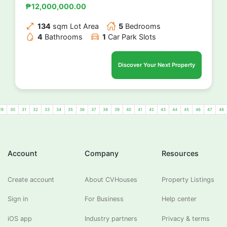
₱12,000,000.00
134
sqm Lot Area
5
Bedrooms
4
Bathrooms
1
Car Park Slots
Discover Your Next Property
29
30
31
32
33
34
35
36
37
38
39
40
41
42
43
44
45
46
47
48
Account
Company
Resources
Create account
About CVHouses
Property Listings
Sign in
For Business
Help center
iOS app
Industry partners
Privacy & terms