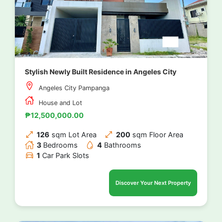
Stylish Newly Built Residence in Angeles City
Angeles City Pampanga
House and Lot
₱12,500,000.00
126
sqm Lot Area
200
sqm Floor Area
3
Bedrooms
4
Bathrooms
1
Car Park Slots
Discover Your Next Property