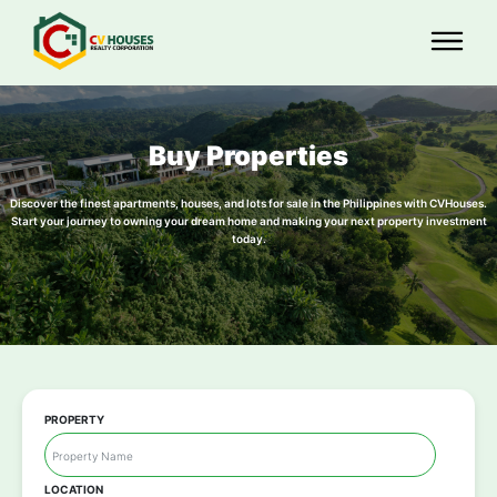
Buy Properties
Discover the finest apartments, houses, and lots for sale in the Philippines with CVHouses.
Start your journey to owning your dream home and making your next property investment
today.
PROPERTY
LOCATION