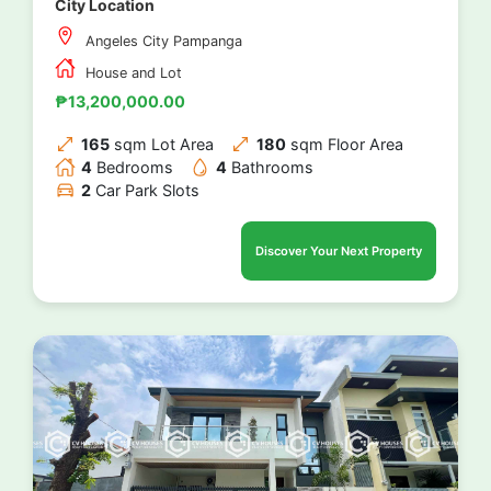
City Location
Angeles City Pampanga
House and Lot
₱13,200,000.00
165
sqm Lot Area
180
sqm Floor Area
4
Bedrooms
4
Bathrooms
2
Car Park Slots
Discover Your Next Property