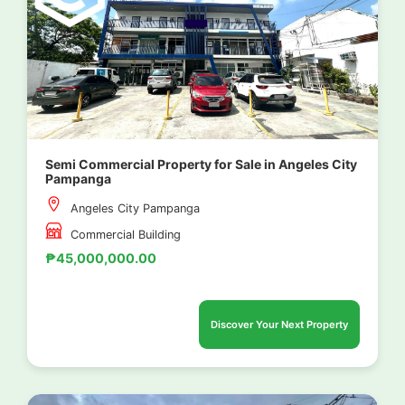
Semi Commercial Property for Sale in Angeles City
Pampanga
Angeles City Pampanga
Commercial Building
₱45,000,000.00
Discover Your Next Property