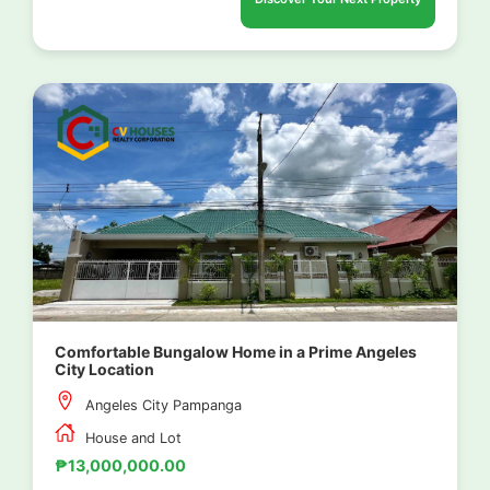
Comfortable Bungalow Home in a Prime Angeles
City Location
Angeles City Pampanga
House and Lot
₱13,000,000.00