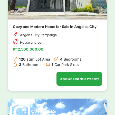
Cozy and Modern Home for Sale in Angeles City
Angeles City Pampanga
House and Lot
₱12,500,000.00
120
sqm Lot Area
4
Bedrooms
3
Bathrooms
1
Car Park Slots
Discover Your Next Property