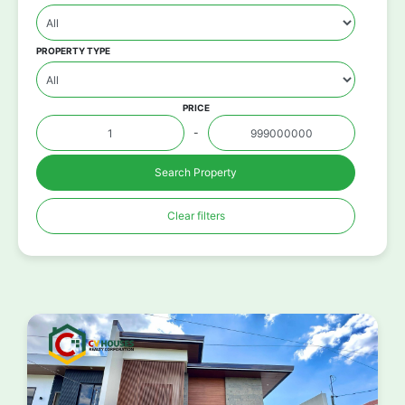
PROPERTY TYPE
PRICE
-
Search Property
Clear filters