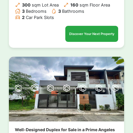
300
sqm Lot Area
160
sqm Floor Area
3
Bedrooms
3
Bathrooms
2
Car Park Slots
Discover Your Next Property
Well-Designed Duplex for Sale in a Prime Angeles