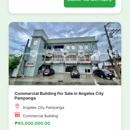
Commercial Building For Sale in Angeles City
Pampanga
Angeles City Pampanga
Commercial Building
₱65,000,000.00