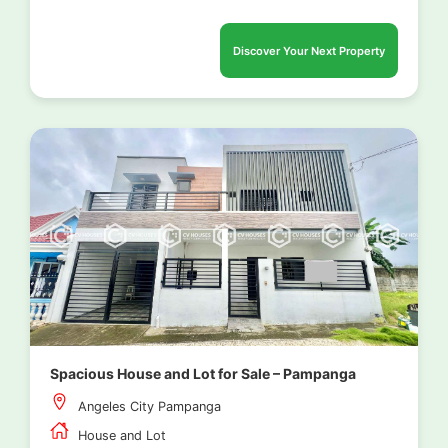
Discover Your Next Property
Spacious House and Lot for Sale – Pampanga
Angeles City Pampanga
House and Lot