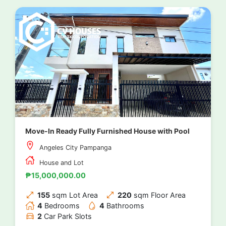
Move-In Ready Fully Furnished House with Pool
Angeles City Pampanga
House and Lot
₱15,000,000.00
155
sqm Lot Area
220
sqm Floor Area
4
Bedrooms
4
Bathrooms
2
Car Park Slots