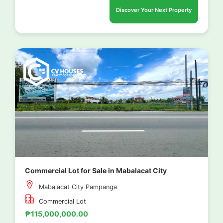
Discover Your Next Property
Commercial Lot for Sale in Mabalacat City
Mabalacat City Pampanga
Commercial Lot
₱115,000,000.00