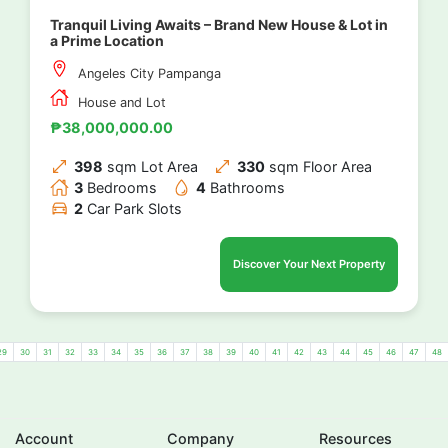
Tranquil Living Awaits – Brand New House & Lot in
a Prime Location
Angeles City Pampanga
House and Lot
₱38,000,000.00
398
sqm Lot Area
330
sqm Floor Area
3
Bedrooms
4
Bathrooms
2
Car Park Slots
Discover Your Next Property
29
30
31
32
33
34
35
36
37
38
39
40
41
42
43
44
45
46
47
48
Account
Company
Resources