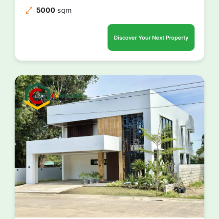
5000
sqm
Discover Your Next Property