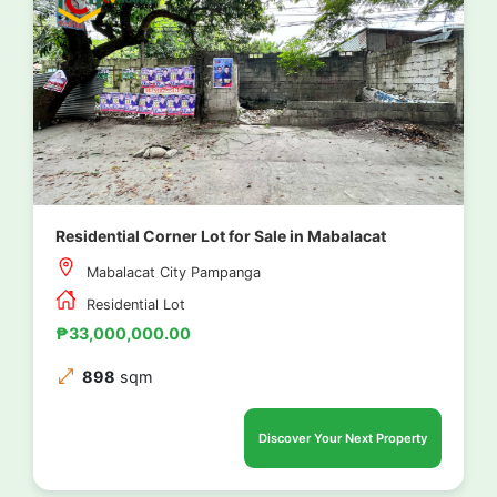
Residential Corner Lot for Sale in Mabalacat
Mabalacat City Pampanga
Residential Lot
₱33,000,000.00
898
sqm
Discover Your Next Property