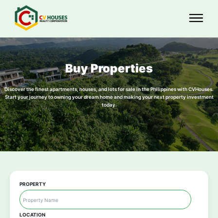
Buy Properties
Discover the finest apartments, houses, and lots for sale in the Philippines with CVHouses.
Start your journey to owning your dream home and making your next property investment
today.
PROPERTY
LOCATION