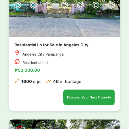
Residential Lo for Sale in Angeles City
Angeles City Pampanga
Residential Lot
₱50,000.00
1600
sqm
40
m frontage
Discover Your Next Property