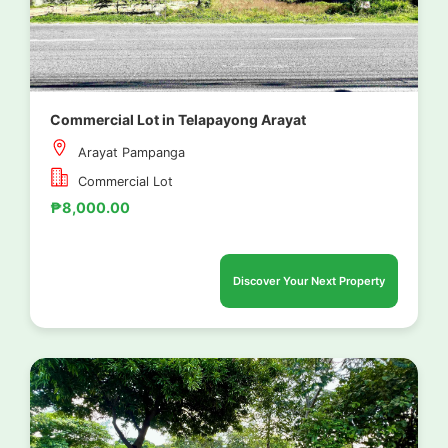
Commercial Lot in Telapayong Arayat
Arayat Pampanga
Commercial Lot
₱8,000.00
Discover Your Next Property