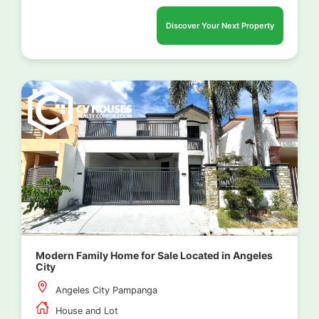
Discover Your Next Property
Modern Family Home for Sale Located in Angeles
City
Angeles City Pampanga
House and Lot