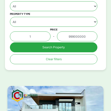
PROPERTY TYPE
PRICE
-
Search Property
Clear filters