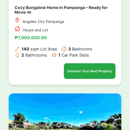
Cozy Bungalow Home in Pampanga – Ready for
Move-In
Angeles City Pampanga
House and Lot
₱7,000,000.00
140
sqm Lot Area
3
Bedrooms
2
Bathrooms
1
Car Park Slots
Discover Your Next Property