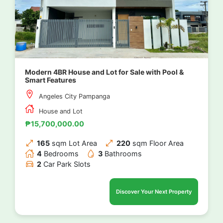
Modern 4BR House and Lot for Sale with Pool &
Smart Features
Angeles City Pampanga
House and Lot
₱15,700,000.00
165
sqm Lot Area
220
sqm Floor Area
4
Bedrooms
3
Bathrooms
2
Car Park Slots
Discover Your Next Property