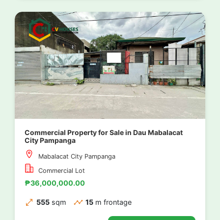
Commercial Property for Sale in Dau Mabalacat
City Pampanga
Mabalacat City Pampanga
Commercial Lot
₱36,000,000.00
555
sqm
15
m frontage