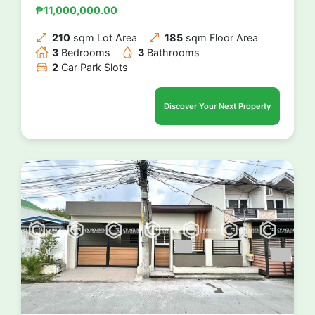
₱11,000,000.00
210
sqm Lot Area
185
sqm Floor Area
3
Bedrooms
3
Bathrooms
2
Car Park Slots
Discover Your Next Property