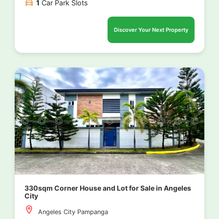
1
Car Park Slots
Discover Your Next Property
330sqm Corner House and Lot for Sale in Angeles
City
Angeles City Pampanga