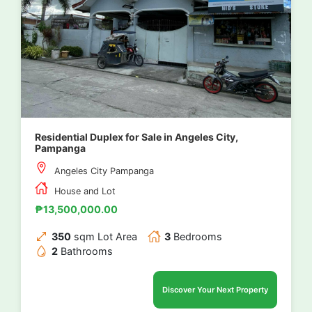
Residential Duplex for Sale in Angeles City,
Pampanga
Angeles City Pampanga
House and Lot
₱13,500,000.00
350
sqm Lot Area
3
Bedrooms
2
Bathrooms
Discover Your Next Property