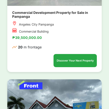
Commercial Development Property for Sale in
Pampanga
Angeles City Pampanga
Commercial Building
₱39,500,000.00
20
m frontage
Discover Your Next Property