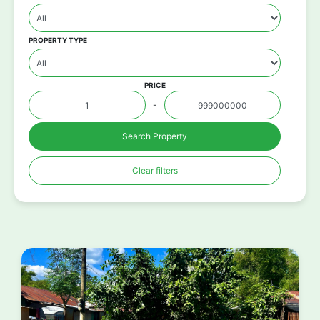
PROPERTY TYPE
PRICE
-
Search Property
Clear filters