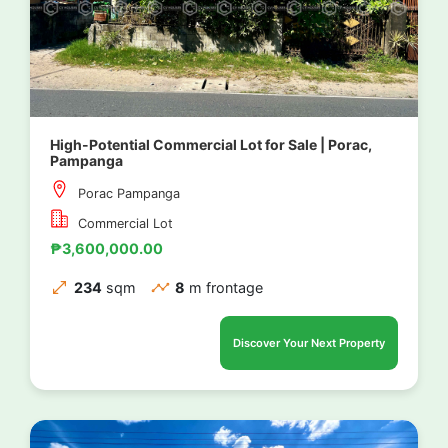
High-Potential Commercial Lot for Sale | Porac,
Pampanga
Porac Pampanga
Commercial Lot
₱3,600,000.00
234
sqm
8
m frontage
Discover Your Next Property