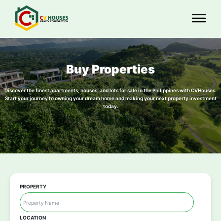
Buy Properties
Discover the finest apartments, houses, and lots for sale in the Philippines with CVHouses.
Start your journey to owning your dream home and making your next property investment
today.
PROPERTY
LOCATION