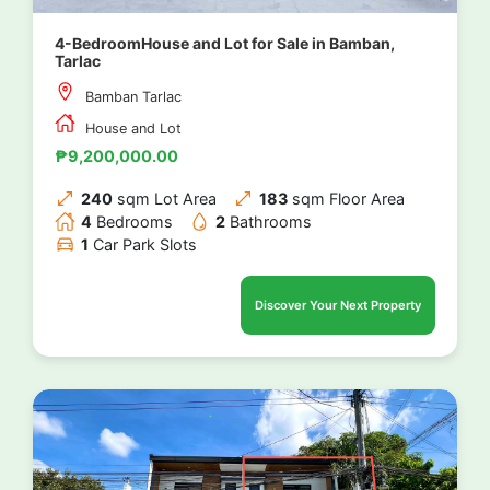
4-BedroomHouse and Lot for Sale in Bamban,
Tarlac
Bamban Tarlac
House and Lot
₱9,200,000.00
240
sqm Lot Area
183
sqm Floor Area
4
Bedrooms
2
Bathrooms
1
Car Park Slots
Discover Your Next Property