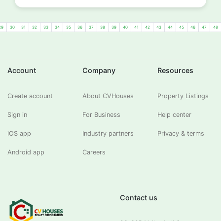
29
30
31
32
33
34
35
36
37
38
39
40
41
42
43
44
45
46
47
48
Account
Company
Resources
Create account
About CVHouses
Property Listings
Sign in
For Business
Help center
iOS app
Industry partners
Privacy & terms
Android app
Careers
Contact us