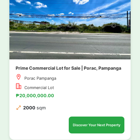
Prime Commercial Lot for Sale | Porac, Pampanga
Porac Pampanga
Commercial Lot
₱20,000,000.00
2000
sqm
Discover Your Next Property