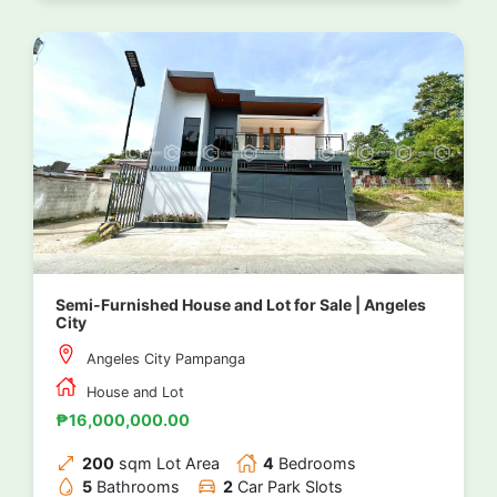
Semi-Furnished House and Lot for Sale | Angeles
City
Angeles City Pampanga
House and Lot
₱16,000,000.00
200
sqm Lot Area
4
Bedrooms
5
Bathrooms
2
Car Park Slots