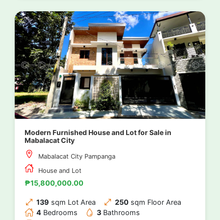
Modern Furnished House and Lot for Sale in
Mabalacat City
Mabalacat City Pampanga
House and Lot
₱15,800,000.00
139
sqm Lot Area
250
sqm Floor Area
4
Bedrooms
3
Bathrooms