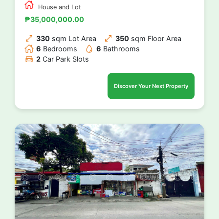
House and Lot
₱35,000,000.00
330
sqm Lot Area
350
sqm Floor Area
6
Bedrooms
6
Bathrooms
2
Car Park Slots
Discover Your Next Property