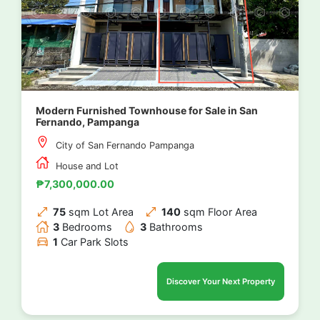
Modern Furnished Townhouse for Sale in San
Fernando, Pampanga
City of San Fernando Pampanga
House and Lot
₱7,300,000.00
75
sqm Lot Area
140
sqm Floor Area
3
Bedrooms
3
Bathrooms
1
Car Park Slots
Discover Your Next Property