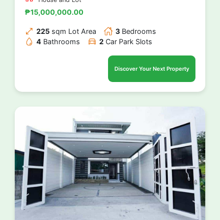
₱15,000,000.00
225
sqm Lot Area
3
Bedrooms
4
Bathrooms
2
Car Park Slots
Discover Your Next Property