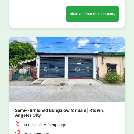
Discover Your Next Property
Semi-Furnished Bungalow for Sale | Ktown,
Angeles City
Angeles City Pampanga
House and Lot