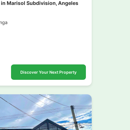
 in Marisol Subdivision, Angeles
nga
g
Discover Your Next Property