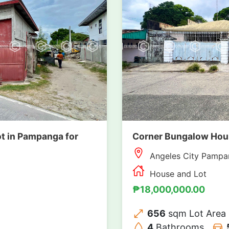
t in Pampanga for
Corner Bungalow House
Angeles City Pampa
House and Lot
₱18,000,000.00
656
sqm Lot Area
4
Bathrooms