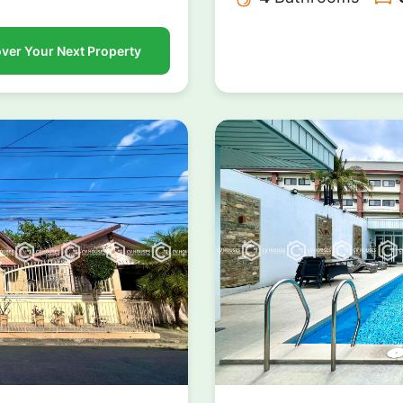
ver Your Next Property