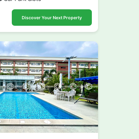
Discover Your Next Property