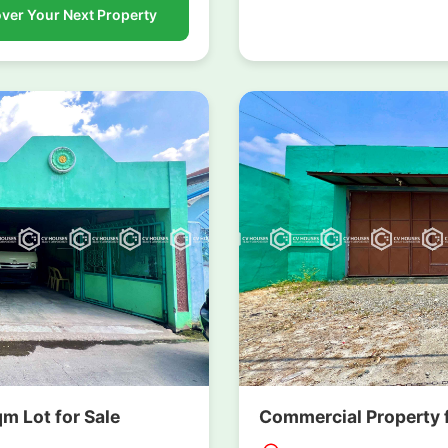
ver Your Next Property
 Lot for Sale
Commercial Property f