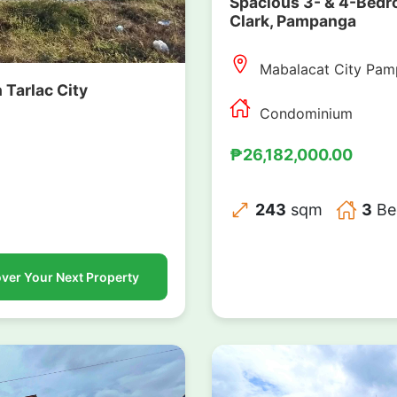
Spacious 3- & 4-Bedr
Clark, Pampanga
Mabalacat City Pa
n Tarlac City
Condominium
₱26,182,000.00
243
sqm
3
Be
ver Your Next Property