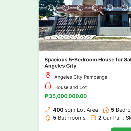
Spacious 5-Bedroom House for Sale
Angeles City
Angeles City Pampanga
House and Lot
₱35,000,000.00
400
sqm Lot Area
5
Bedr
5
Bathrooms
2
Car Park Sl