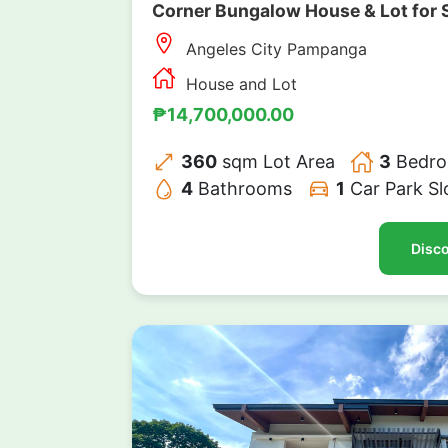
Corner Bungalow House & Lot for 
Angeles City Pampanga
House and Lot
₱14,700,000.00
360
sqm Lot Area
3
Bedr
4
Bathrooms
1
Car Park Sl
Disco