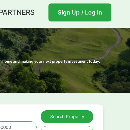
PARTNERS
Sign Up / Log In
eam home and making your next property investment today.
Search Property