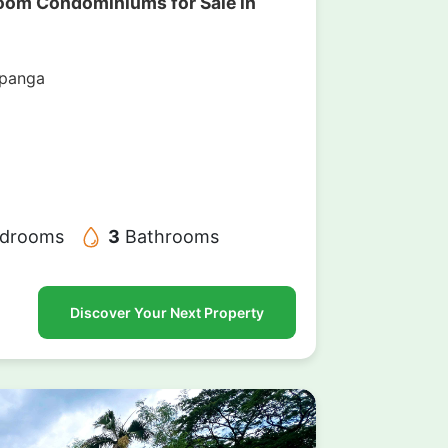
oom Condominiums for Sale in
mpanga
drooms
3
Bathrooms
Discover Your Next Property