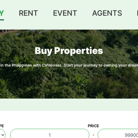
Y
RENT
EVENT
AGENTS
Buy Properties
le in the Philippines with CVHouses. Start your journey to owning your dr
PE
PRICE
-