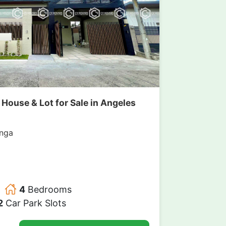
ouse & Lot for Sale in Angeles
nga
4
Bedrooms
2
Car Park Slots