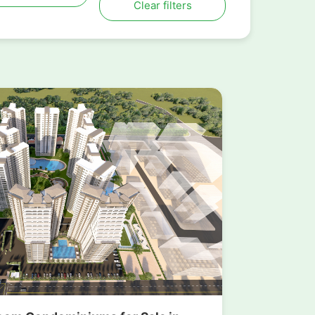
Clear filters