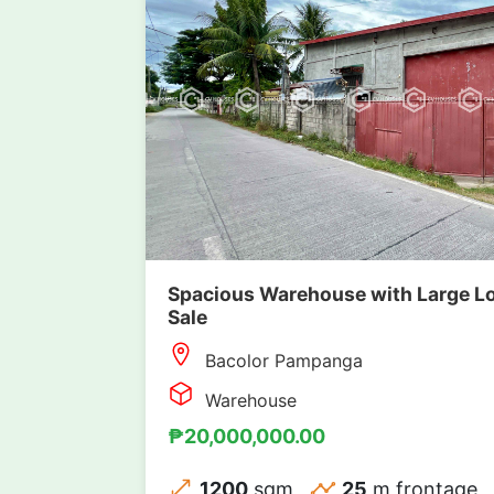
Spacious Warehouse with Large Lo
Sale
Bacolor Pampanga
Warehouse
₱20,000,000.00
1200
sqm
25
m frontage