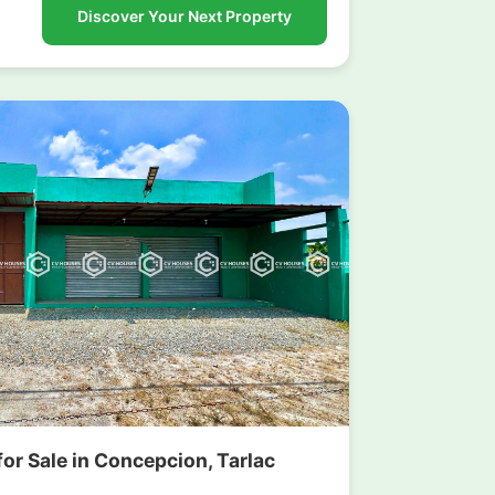
Discover Your Next Property
or Sale in Concepcion, Tarlac