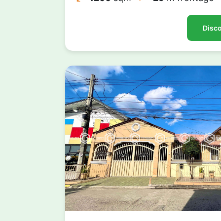
Disco