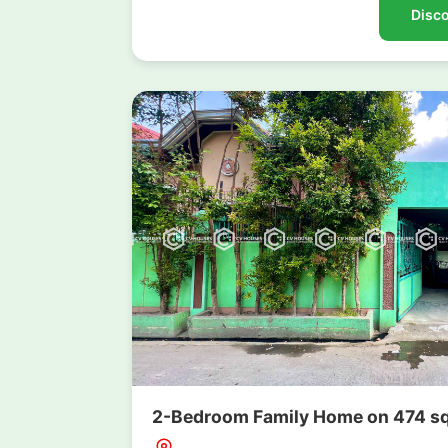
Disco
2-Bedroom Family Home on 474 sqm