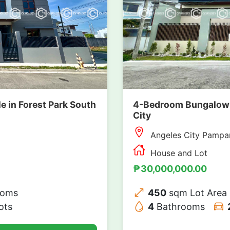
4-Bedroom Bungalow H
 in Forest Park South
City
Angeles City Pampa
House and Lot
₱30,000,000.00
450
sqm Lot Area
ooms
4
Bathrooms
ots