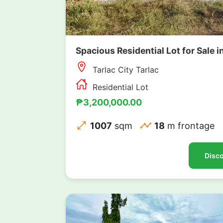
Spacious Residential Lot for Sale i
Tarlac City Tarlac
Residential Lot
₱3,200,000.00
1007
sqm
18
m frontage
Disco