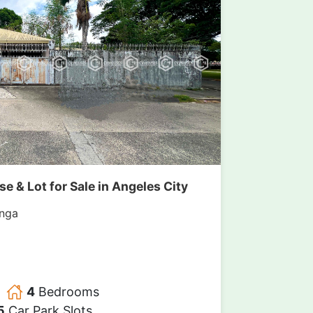
 & Lot for Sale in Angeles City
nga
4
Bedrooms
5
Car Park Slots