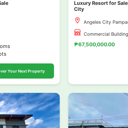
Sale
Luxury Resort for Sale
City
Angeles City Pampa
Commercial Buildin
₱67,500,000.00
ooms
ots
ver Your Next Property