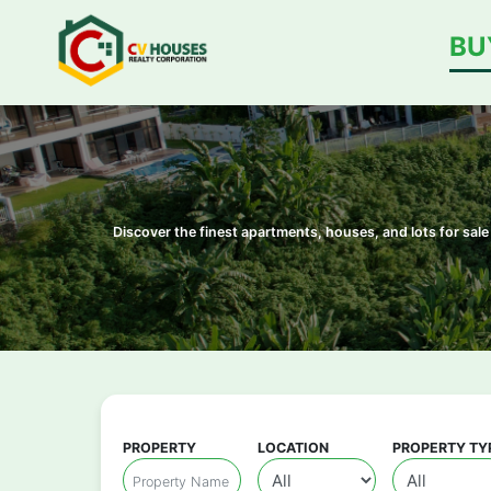
BU
Discover the finest apartments, houses, and lots for sa
PROPERTY
LOCATION
PROPERTY TY